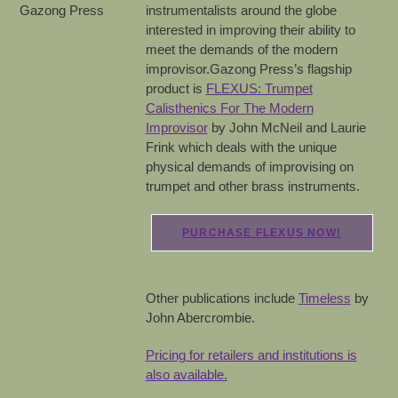
instrumentalists around the globe
interested in improving their ability to
meet the demands of the modern
improvisor.Gazong Press’s flagship
product is
FLEXUS: Trumpet
Calisthenics For The Modern
Improvisor
by John McNeil and Laurie
Frink which deals with the unique
physical demands of improvising on
trumpet and other brass instruments.
PURCHASE FLEXUS NOW!
Other publications include
Timeless
by
John Abercrombie.
Pricing for retailers and institutions is
also available.