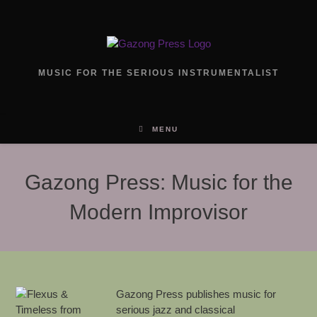
Skip
to
content
MUSIC FOR THE SERIOUS INSTRUMENTALIST
MENU
Gazong Press: Music for the
Modern Improvisor
Gazong Press publishes music for
serious jazz and classical